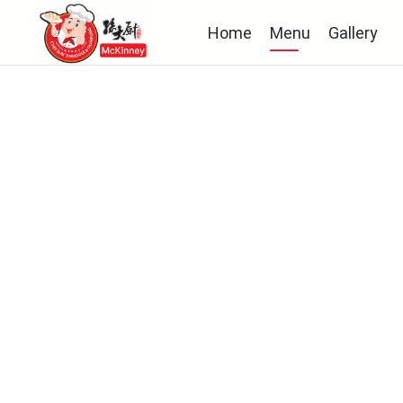
Home
Menu
Gallery