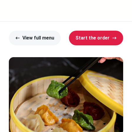
View full menu
Start the order