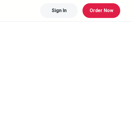
Sign In
Order Now