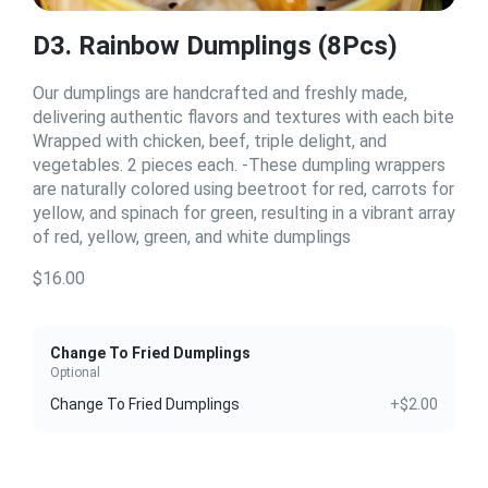
D3. Rainbow Dumplings (8Pcs)
Our dumplings are handcrafted and freshly made,
delivering authentic flavors and textures with each bite
Wrapped with chicken, beef, triple delight, and
vegetables. 2 pieces each. -These dumpling wrappers
are naturally colored using beetroot for red, carrots for
yellow, and spinach for green, resulting in a vibrant array
of red, yellow, green, and white dumplings
$16.00
Change To Fried Dumplings
Optional
Change To Fried Dumplings
+$2.00