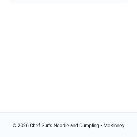
©
2026
Chef Sun's Noodle and Dumpling - McKinney