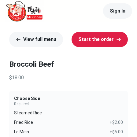
Sign In
View full menu
Start the order
Broccoli Beef
$18.00
Choose Side
Required
Steamed Rice
Fried Rice
+$2.00
Lo Mein
+$5.00