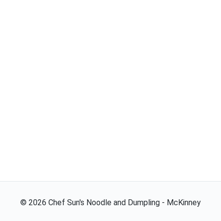
©
2026
Chef Sun's Noodle and Dumpling - McKinney