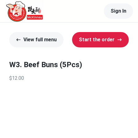
Sign In
View full menu
Start the order
W3. Beef Buns (5Pcs)
$12.00