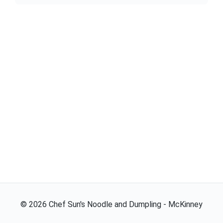
©
2026
Chef Sun's Noodle and Dumpling - McKinney