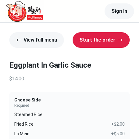
Sign In
View full menu
Start the order
Eggplant In Garlic Sauce
$14.00
Choose Side
Required
Steamed Rice
Fried Rice
+$2.00
Lo Mein
+$5.00