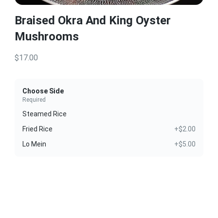
Braised Okra And King Oyster
Mushrooms
$17.00
Choose Side
Required
Steamed Rice
Fried Rice
+$2.00
Lo Mein
+$5.00