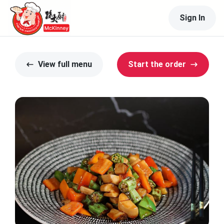
Sign In
View full menu
Start the order