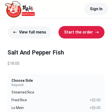
Sign In
View full menu
Start the order
Salt And Pepper Fish
$18.00
Choose Side
Required
Steamed Rice
Fried Rice
+$2.00
Lo Mein
+$5.00