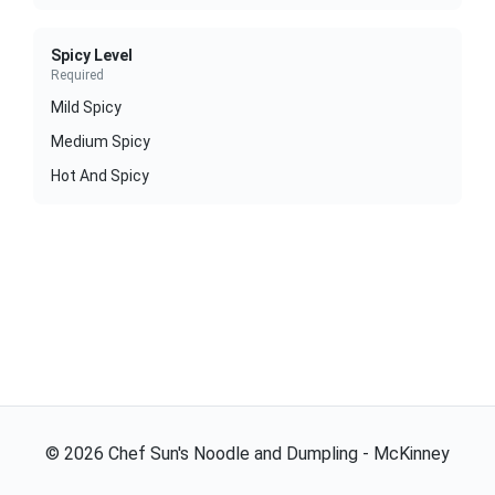
Spicy Level
Required
Mild Spicy
Medium Spicy
Hot And Spicy
©
2026
Chef Sun's Noodle and Dumpling - McKinney